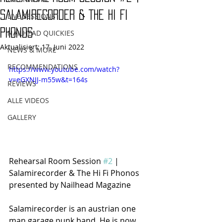
SALAMIRECORDER & THE HI FI
LIVE SESSIONS
PHONOS
NAILHEAD QUICKIES
Aktualisiert:
17. Juni 2022
NEWS & MORE
RECOMMENDATIONS
https://www.youtube.com/watch?
v=eGXNJJ-m55w&t=164s
REVIEWS
ALLE VIDEOS
GALLERY
Rehearsal Room Session 
#2
 | 
Salamirecorder & The Hi Fi Phonos 
presented by Nailhead Magazine
Salamirecorder is an austrian one 
man garage punk band. He is now 