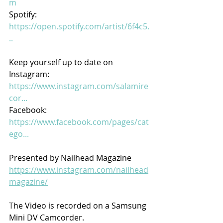
m
Spotify:
https://open.spotify.com/artist/6f4c5.
..
Keep yourself up to date on
Instagram:
https://www.instagram.com/salamire
cor...
Facebook:
https://www.facebook.com/pages/cat
ego...
Presented by Nailhead Magazine
https://www.instagram.com/nailhead
magazine/
The Video is recorded on a Samsung 
Mini DV Camcorder.