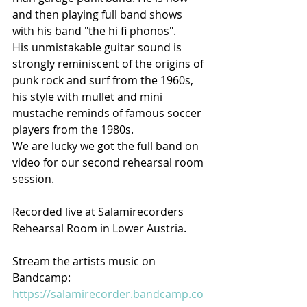
and then playing full band shows 
with his band "the hi fi phonos".
His unmistakable guitar sound is 
strongly reminiscent of the origins of 
punk rock and surf from the 1960s, 
his style with mullet and mini 
mustache reminds of famous soccer 
players from the 1980s.
We are lucky we got the full band on 
video for our second rehearsal room 
session.  
Recorded live at Salamirecorders 
Rehearsal Room in Lower Austria. 
Stream the artists music on
Bandcamp:
https://salamirecorder.bandcamp.co