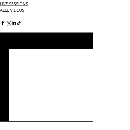
LIVE SESSIONS
ALLE VIDEOS
Aktuelle Beiträge
Alle ansehen