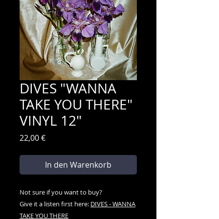
DIVES "WANNA
TAKE YOU THERE"
VINYL 12"
Preis
22,00 €
In den Warenkorb
Not sure if you want to buy?
Give it a listen first here:
DIVES - WANNA
TAKE YOU THERE