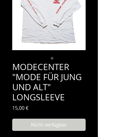
MODECENTER
"MODE FÜR JUNG
UND ALT"
LONGSLEEVE
Preis
15,00 €
Nicht verfügbar