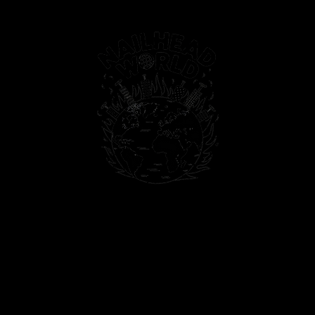
PAINTINGS
PHOTOS
T