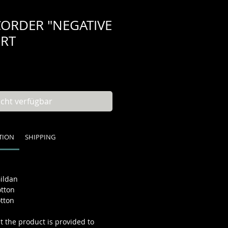
ORDER "NEGATIVE
IRT
icht verfügbar
TION
SHIPPING
ildan
tton
tton
t the product is provided to