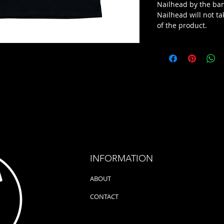
Nailhead by the ba
Nailhead will not ta
of the product.
INFORMATION
ABOUT
CONTACT