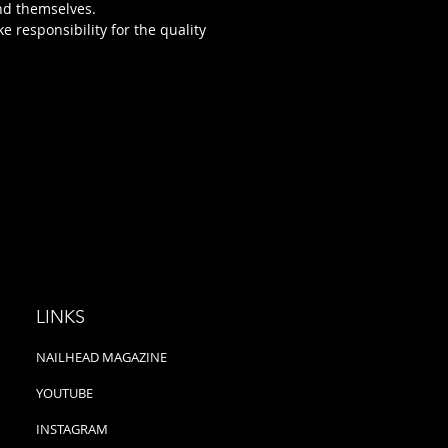
nd themselves.
ke responsibility for the quality
LINKS
NAILHEAD MAGAZINE
YOUTUBE
INSTAGRAM