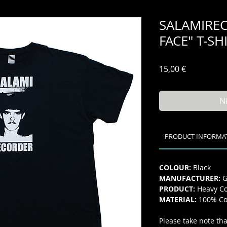
SALAMIREC
FACE" T-SH
Preis
15,00 €
N
PRODUCT INFORMA
COLOUR:
Black
MANUFACTURER:
G
PRODUCT:
Heavy Co
MATERIAL:
100% Co
Please take note tha