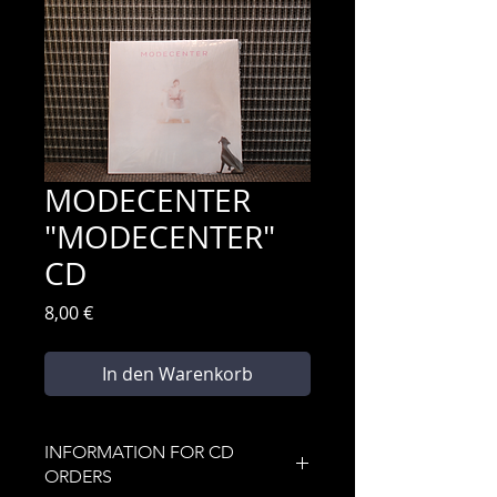
MODECENTER
"MODECENTER"
CD
Preis
8,00 €
In den Warenkorb
INFORMATION FOR CD
ORDERS