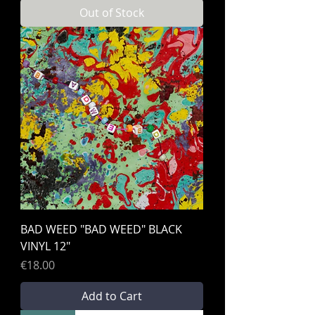
Out of Stock
BAD WEED "BAD WEED" BLACK
VINYL 12"
Price
€18.00
Add to Cart