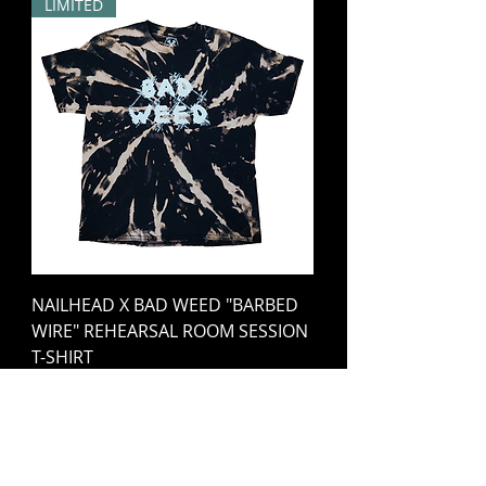
LIMITED
NAILHEAD X BAD WEED "BARBED
WIRE" REHEARSAL ROOM SESSION
T-SHIRT
Price
€25.00
Out of Stock