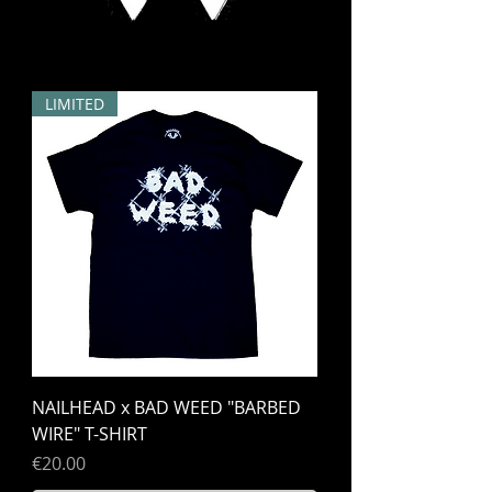
LIMITED
NAILHEAD x BAD WEED "BARBED
WIRE" T-SHIRT
Price
€20.00