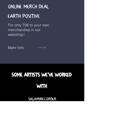
ONLINE MERCH DEAL
EARTH POSITIVE
For only 70€ to your own
merchandise in our
webshop!
Mehr Info
SOME ARTISTS WE´VE WORKED
WITH
SALAMIRECORDER
BAD WEED
COMBAT BEACH