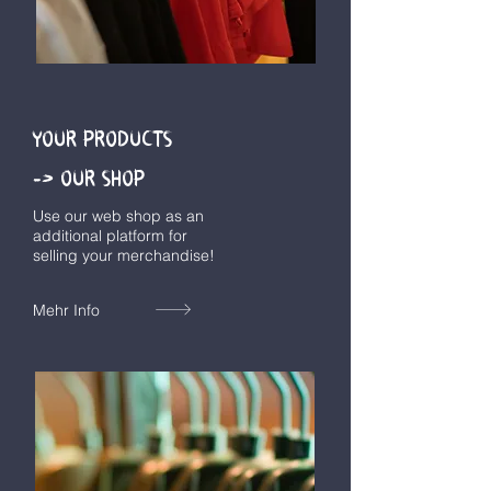
YOUR PRODUCTS
-> OUR SHOP
Use our web shop as an
additional platform for
selling your merchandise!
Mehr Info