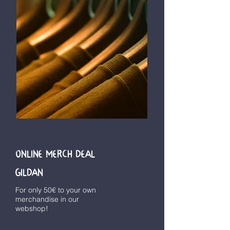
ONLINE MERCH DEAL
GILDAN
For only 50€ to your own
merchandise in our
webshop!