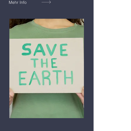
Mehr Info