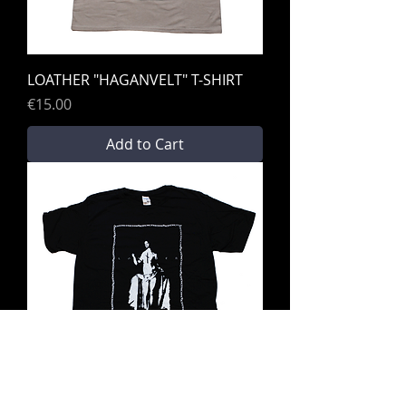
LOATHER "HAGANVELT" T-SHIRT
Price
€15.00
Add to Cart