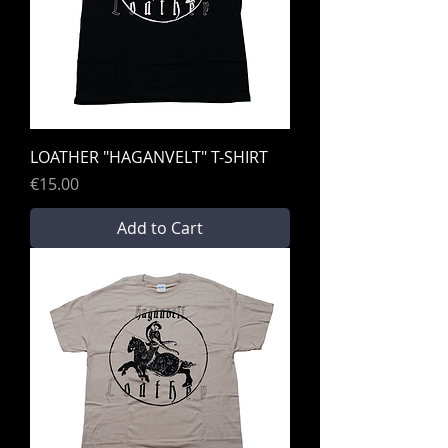
LOATHER "HAGANVELT" T-SHIRT
Price
€15.00
Add to Cart