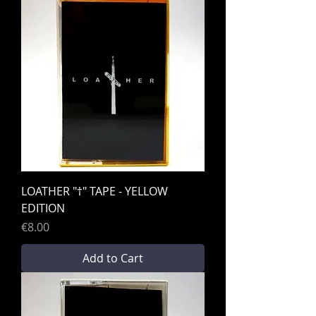
LOATHER "†" TAPE - YELLOW
EDITION
Price
€8.00
Add to Cart