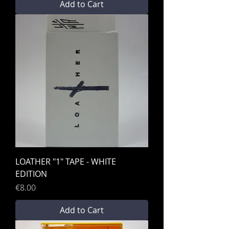
Add to Cart
LOATHER "1" TAPE - WHITE
EDITION
Price
€8.00
Add to Cart