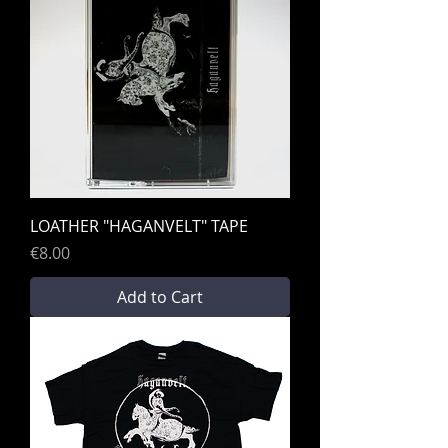
LOATHER "HAGANVELT" TAPE
Price
€8.00
Add to Cart