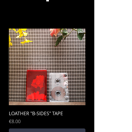
LOATHER "B-SIDES" TAPE
Price
€8.00