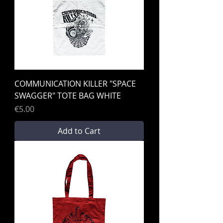
COMMUNICATION KILLER "SPACE
SWAGGER" TOTE BAG WHITE
Price
€5.00
Add to Cart