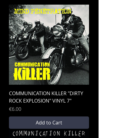
COMMUNICATION KILLER "DIRTY
ROCK EXPLOSION" VINYL 7"
Price
€6.00
Add to Cart