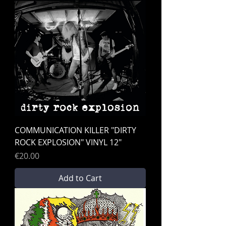
COMMUNICATION KILLER "DIRTY
ROCK EXPLOSION" VINYL 12"
Price
€20.00
Add to Cart