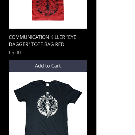
COMMUNICATION KILLER "EYE
DAGGER" TOTE BAG RED
Price
€5.00
Add to Cart