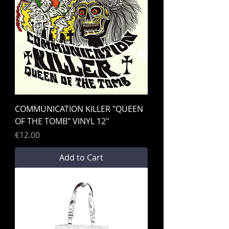
COMMUNICATION KILLER "QUEEN
OF THE TOMB" VINYL 12"
Price
€12.00
Add to Cart