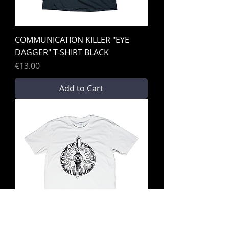
COMMUNICATION KILLER "EYE
DAGGER" T-SHIRT BLACK
Price
€13.00
Add to Cart