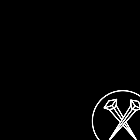
healthy, enjoy the summer
don't want to with
and your life! Of course, life
you: on the 12th o
also includes music,...
a...