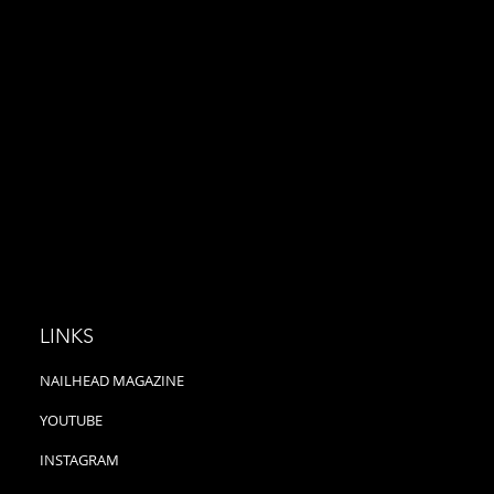
 presented by Nailhead
presented by Nailhead
ne Imagine driving to
Magazine Curb is not a typical
ch in a cadillac,...
Pop Punk band because they...
LINKS
NAILHEAD MAGAZINE
YOUTUBE
INSTAGRAM