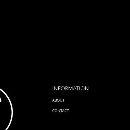
hold it from
an extraordinary and very
(Live)
f July 2023,
special spectacle, because on
Magazi
the 13th of June,...
the bea
INFORMATION
ABOUT
CONTACT