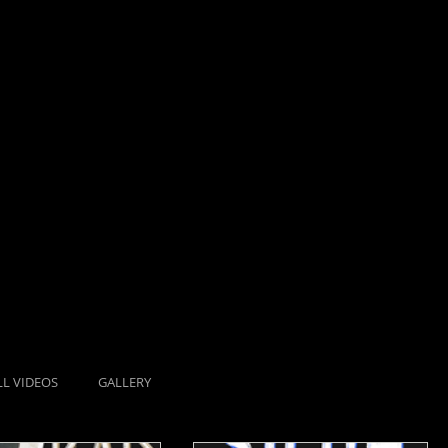
LL VIDEOS
GALLERY