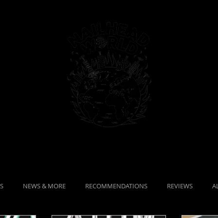
MAGAZINE
Portfolio
S
NEWS & MORE
RECOMMENDATIONS
REVIEWS
A