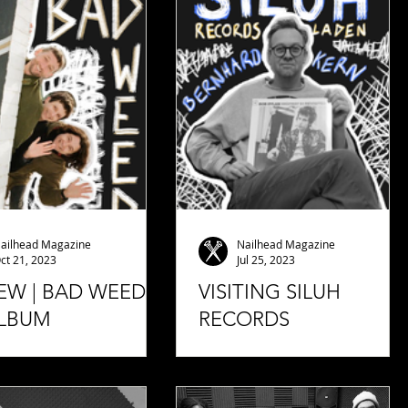
ailhead Magazine
Nailhead Magazine
ct 21, 2023
Jul 25, 2023
EW | BAD WEED -
VISITING SILUH
 ALBUM
RECORDS
we once again have a
I visited Bernhard Kern from
ine album from a special
Siluh Records in the Siluh
hat we really want to
Laden. Bernhard Kern told me