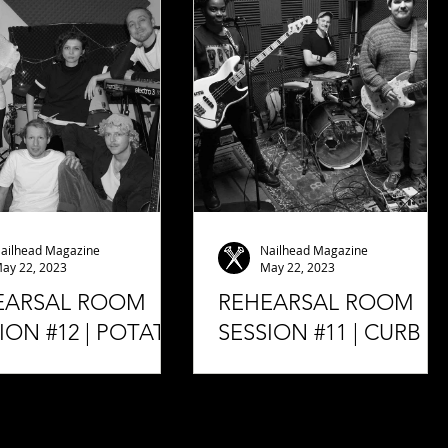
mend to you. This band
some interesting things about
led Bad Weed, who...
the label, how it came...
ailhead Magazine
Nailhead Magazine
ay 22, 2023
May 22, 2023
EARSAL ROOM
REHEARSAL ROOM
ION #12 | POTATO
SESSION #11 | CURB
H (LIVE)
(LIVE)
2022 Rehearsal Room
05.03.2023 Rehearsal Room
on #12 | POTATO BEACH
Session #11 | CURB (Live)