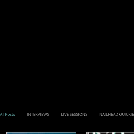
HOME
SHOP
All Posts
INTERVIEWS
LIVE SESSIONS
NAILHEAD QUICKIE