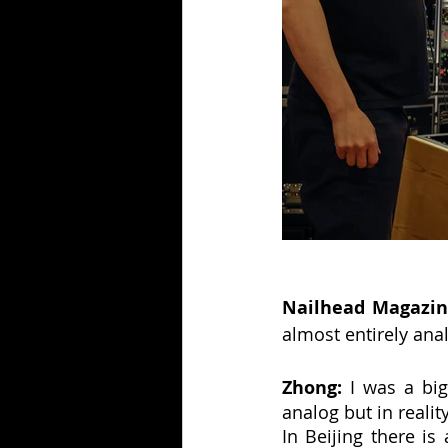
Nailhead Magazin
almost entirely ana
Zhong:
 I was a big
analog but in reali
In Beijing there is