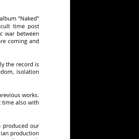
e album "Naked" 
ult time post 
c war between 
are coming and 
y the record is 
dom, isolation 
revious works. 
 time also with 
o produced our 
ian production 