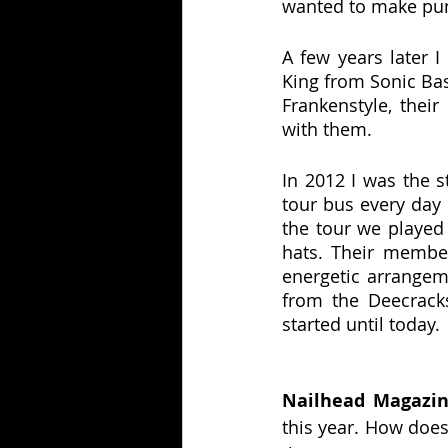
wanted to make pun
A few years later I
King from Sonic Bas
Frankenstyle, their
with them.
In 2012 I was the s
tour bus every day
the tour we playe
hats. Their membe
energetic arrangem
from the Deecracks
started until today.
Nailhead Magazin
this year. How doe