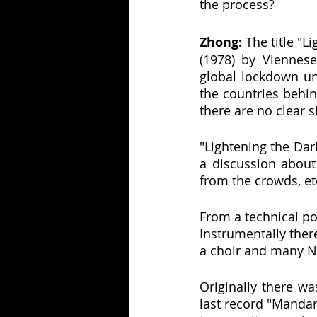
the process?
Zhong:
 The title "
(1978) by Viennese
global lockdown u
the countries behin
there are no clear s
"Lightening the Dark
a discussion about 
from the crowds, et
From a technical po
Instrumentally there
a choir and many N
Originally there w
last record "Mandar