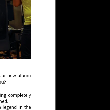
your new album 
ou?
ing completely 
ined.
 legend in the 