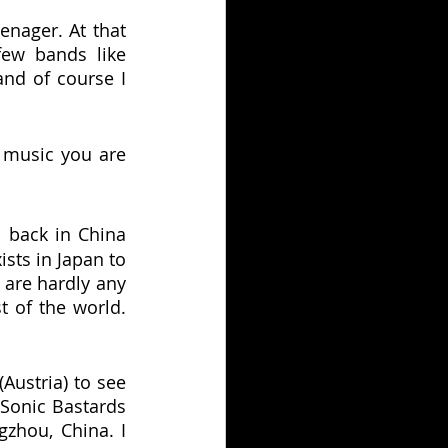
enager. At that 
ew bands like 
nd of course I 
music you are 
 back in China 
sts in Japan to 
are hardly any 
 of the world. 
Austria) to see 
Sonic Bastards 
zhou, China. I 