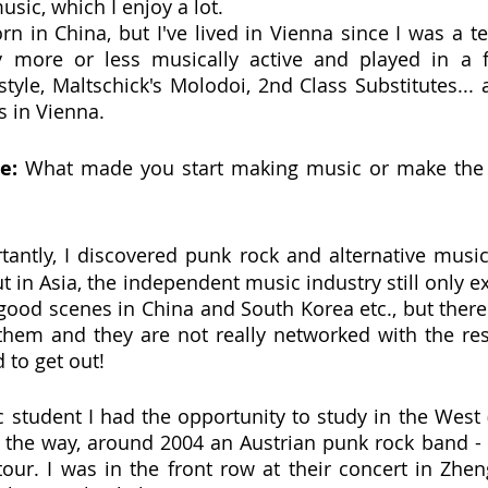
usic, which I enjoy a lot.
rn in China, but I've lived in Vienna since I was a te
y more or less musically active and played in a f
tyle, Maltschick's Molodoi, 2nd Class Substitutes... a
 in Vienna.
e: 
What made you start making music or make the 
antly, I discovered punk rock and alternative music
t in Asia, the independent music industry still only exi
 good scenes in China and South Korea etc., but there 
them and they are not really networked with the rest
d to get out!
c student I had the opportunity to study in the West (
 the way, around 2004 an Austrian punk rock band - 
ur. I was in the front row at their concert in Zheng