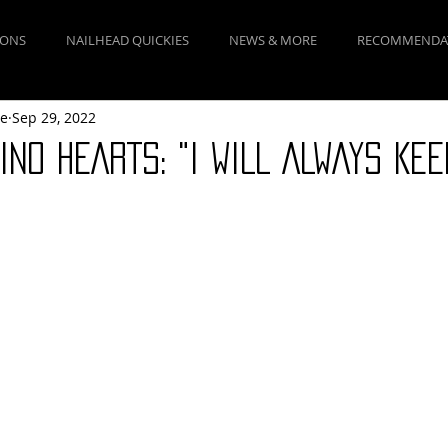
IONS
NAILHEAD QUICKIES
NEWS & MORE
RECOMMENDA
ne
Sep 29, 2022
INO HEARTS: "I WILL ALWAYS KEE