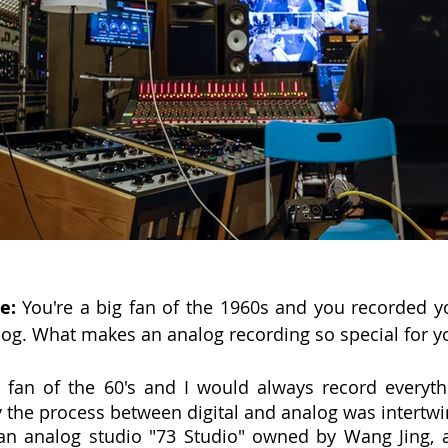
e:
 You're a big fan of the 1960s and you recorded 
log. What makes an analog recording so special for y
 fan of the 60's and I would always record everyth
ty the process between digital and analog was intertw
 an analog studio "73 Studio" owned by Wang Jing, a