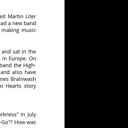
d Martin Liter 
had a new band 
d making music 
and sat in the 
 in Europe. On 
band the High-
and also have 
nes Brainwash 
 Hearts story 
kness" in July 
o-Go"? How was 