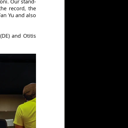
oni. Our stand-
he record, the 
an Yu and also 
DE) and Otitis 