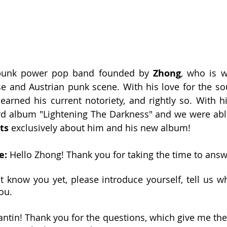
 punk power pop band founded by 
Zhong
, who is w
se and Austrian punk scene. With his love for the sou
earned his current notoriety, and rightly so. With h
rd album "Lightening The Darkness" and we were able
ts
 exclusively about him and his new album!
: 
Hello Zhong! Thank you for taking the time to answ
 know you yet, please introduce yourself, tell us w
ou.
antin! Thank you for the questions, which give me the 