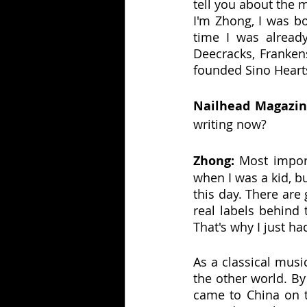
tell you about the m
I'm Zhong, I was bo
time I was alread
Deecracks, Frankens
founded Sino Hearts
Nailhead Magazin
writing now?
Zhong:
 Most import
when I was a kid, bu
this day. There are
real labels behind 
That's why I just ha
As a classical musi
the other world. By
came to China on to