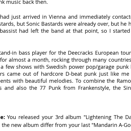
k music back then.
 had just arrived in Vienna and immediately contacte
tards, but Sonic Bastards were already over, but he 
 bassist had left the band at that point, so I starte
tand-in bass player for the Deecracks European tour 
 for almost a month, rocking through many countries
d a few shows with Swedish power pop/garage punk 
rs came out of hardcore D-beat punk just like me 
ents with beautiful melodies. To combine the Ramo
 and also the 77 Punk from Frankenstyle, the Sino
e:
 You released your 3rd album "Lightening The Dar
s the new album differ from your last "Mandarin A-G