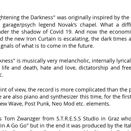
Lightening the Darkness" was originally inspired by th
 garage/psych legend Novak's chapel. What a diffic
nder the shadow of Covid 19. And now the economi
d the new Iron Curtain is escalating, the dark times 
ignals of what is to come in the future.
ness" is musically very melancholic, internally lyricall
life and death, hate and love, dictatorship and free
c.
int of view, the record is more complicated than the p
 are also piano and synthesizer this time, for the first
ew Wave, Post Punk, Neo Mod etc. elements.
as Tom Zwanzger from S.T.R.E.S.S Studio in Graz wh
in A Go Go" but in the end it was produced by the Ital