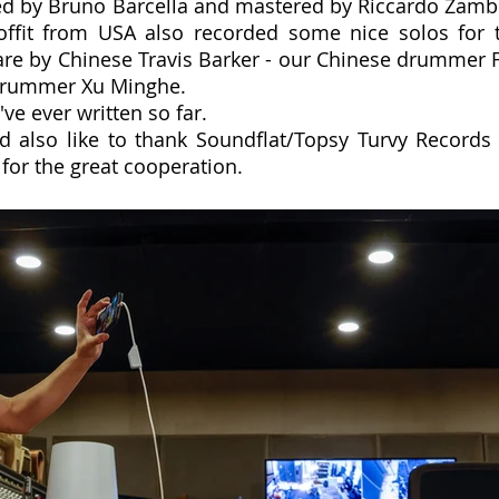
ed by Bruno Barcella and mastered by Riccardo Zamb
offit from USA also recorded some nice solos for t
are by Chinese Travis Barker - our Chinese drummer F
-drummer Xu Minghe.
I've ever written so far.
 also like to thank Soundflat/Topsy Turvy Records (
for the great cooperation.