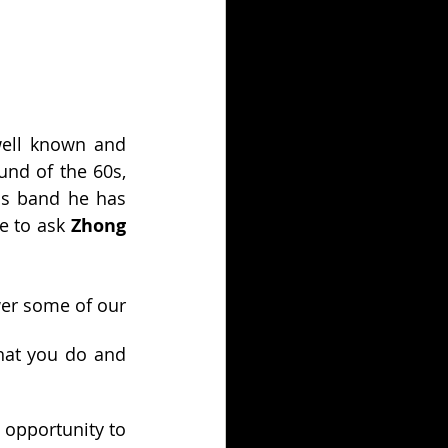
ell known and 
nd of the 60s, 
is band he has 
 to ask 
Zhong
er some of our 
hat you do and 
opportunity to 