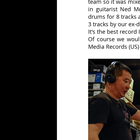
team so it was mix
in guitarist Ned M
drums for 8 tracks 
3 tracks by our ex
It's the best record 
Of course we would
Media Records (US) 