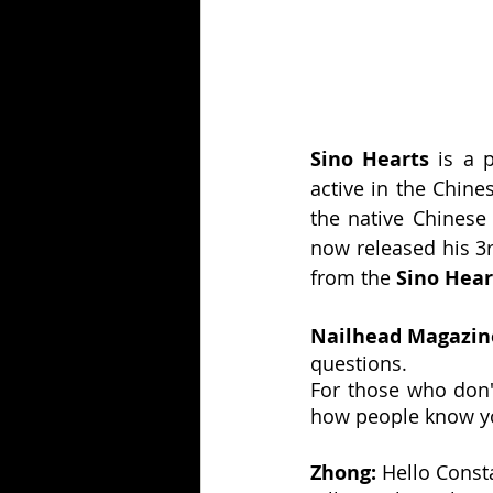
Sino Hearts
 is a
active in the Chine
the native Chinese 
now released his 3
from the 
Sino Hear
Nailhead Magazine
questions.
For those who don't
how people know y
Zhong: 
Hello Const