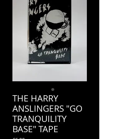
THE HARRY
ANSLINGERS "GO
TRANQUILITY
BASE" TAPE