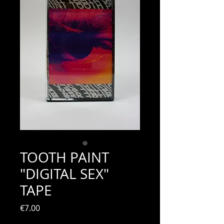
TOOTH PAINT
"DIGITAL SEX"
TAPE
Price
€7.00