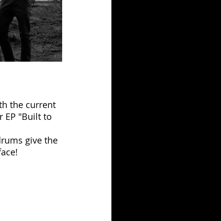
th the current 
 EP "Built to 
drums give the 
face!