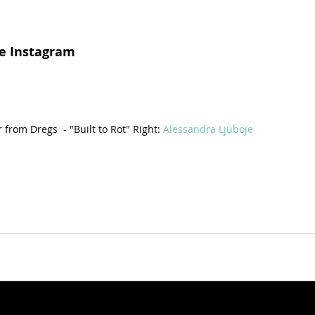
e Instagram
from Dregs  - "Built to Rot" Right: 
Alessandra Ljuboje