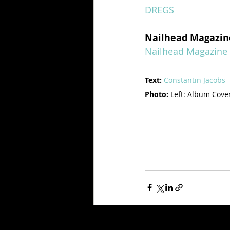
DREGS
Nailhead Magazin
Nailhead Magazine
Text:
Constantin Jacobs
Photo: 
Left: Album Cover 
Recent Posts