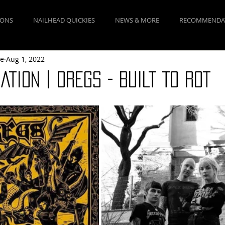
IONS
NAILHEAD QUICKIES
NEWS & MORE
RECOMMENDA
ne
Aug 1, 2022
TION | DREGS - BUILT TO ROT