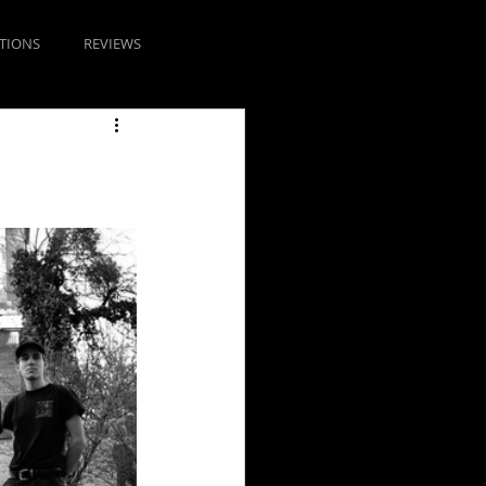
TIONS
REVIEWS