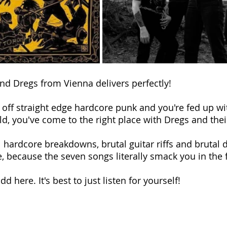
d Dregs from Vienna delivers perfectly!
d off straight edge hardcore punk and you're fed up wi
ld, you've come to the right place with Dregs and their
l hardcore breakdowns, brutal guitar riffs and brutal 
e, because the seven songs literally smack you in the 
d here. It's best to just listen for yourself!