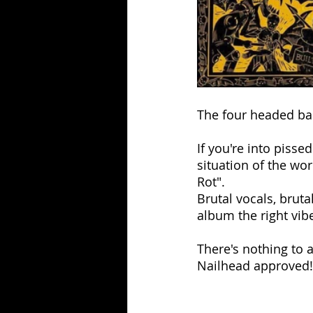
The four headed ban
If you're into pisse
situation of the wor
Rot".
Brutal vocals, bruta
album the right vib
There's nothing to ad
Nailhead approved!