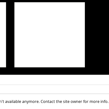
't available anymore. Contact the site owner for more info.