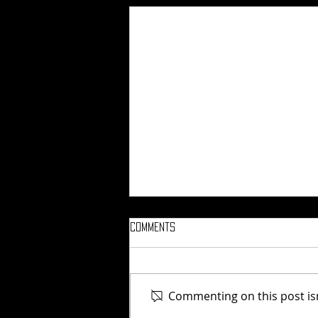
Comments
Commenting on this post isn