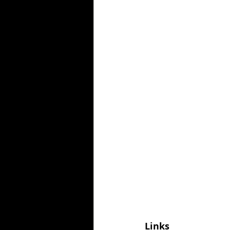
Links